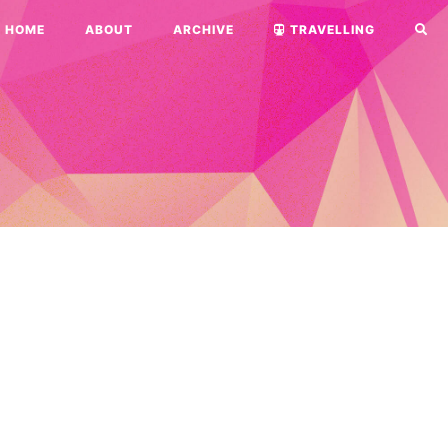
HOME
ABOUT
ARCHIVE
TRAVELLING