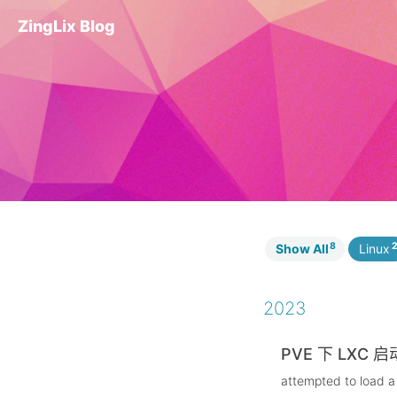
ZingLix Blog
8
Show All
Linux
2023
PVE 下 LXC 
attempted to load a 