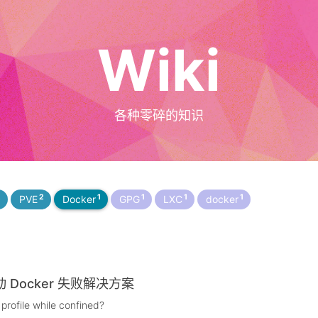
Wiki
各种零碎的知识
2
2
1
1
1
1
PVE
Docker
GPG
LXC
docker
启动 Docker 失败解决方案
profile while confined?