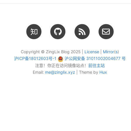
Copyright © ZingLix Blog 2025 |
License
|
Mirror
(
s
)
沪ICP备18012603号-1
沪公网安备 31011002004677 号
注意！你正在访问镜像站点！
前往主站
Email:
me@zinglix.xyz
| Theme by
Hux